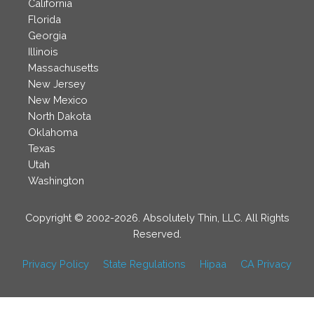
California
Florida
Georgia
Illinois
Massachusetts
New Jersey
New Mexico
North Dakota
Oklahoma
Texas
Utah
Washington
Copyright © 2002-2026. Absolutely Thin, LLC. All Rights
Reserved.
Privacy Policy
State Regulations
Hipaa
CA Privacy