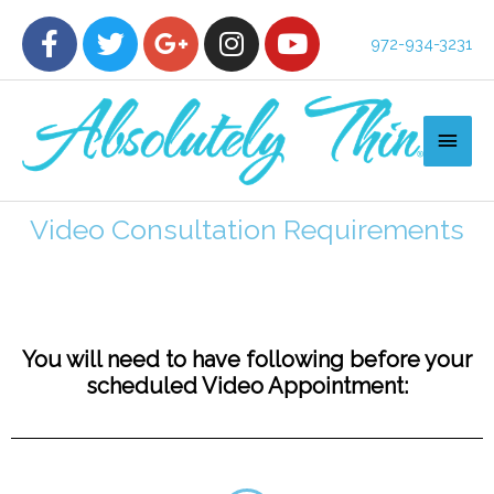
972-934-3231
Video Consultation Requirements
You will need to have following before your
scheduled Video Appointment: