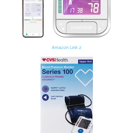
Amazon Link 2