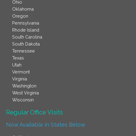
Ohio
Oklahoma
Oregon
Pennsylvania
Rhode Island
South Carolina
South Dakota
Tennessee
Texas
Utah
Vermont
Virginia
Washington
West Virginia
Wisconsin
Regular Office Visits​
Now Available in States Below