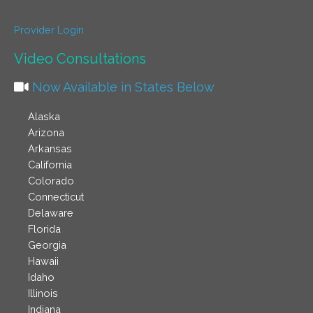
Provider Login
Video Consultations
Now Available in States Below
Alaska
Arizona
Arkansas
California
Colorado
Connecticut
Delaware
Florida
Georgia
Hawaii
Idaho
Illinois
Indiana