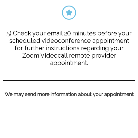
5) Check your email 20 minutes before your
scheduled videoconference appointment
for further instructions regarding your
Zoom Videocall remote provider
appointment.
We may send more information about your appointment​