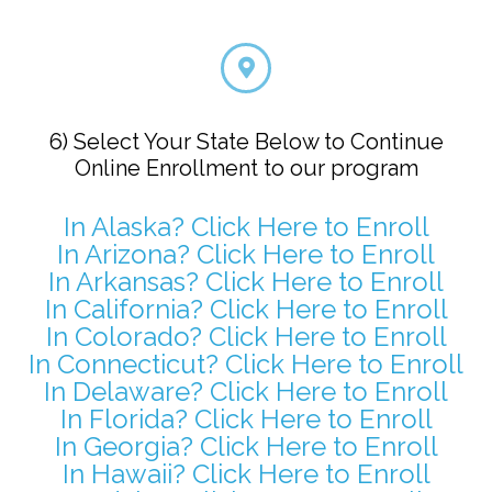
6) Select Your State Below to Continue
Online Enrollment to our program
In Alaska? Click Here to Enroll
In Arizona? Click Here to Enroll
In Arkansas? Click Here to Enroll
In California? Click Here to Enroll
In Colorado? Click Here to Enroll
In Connecticut? Click Here to Enroll
In Delaware? Click Here to Enroll
In Florida? Click Here to Enroll
In Georgia? Click Here to Enroll
In Hawaii? Click Here to Enroll