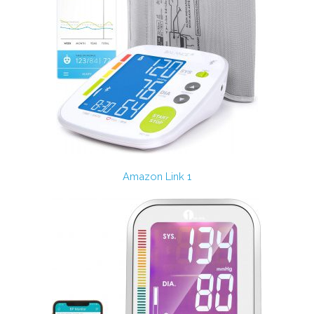
Amazon Link 1