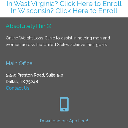
In West Virginia? Click Here to Enroll
In Wisconsin? Click Here to Enroll
AbsolutelyThin®
Online Weight Loss Clinic to assist in helping men and
women across the United States achieve their goals.
Main Office
15150 Preston Road, Suite 150
Dallas, TX 75248
Contact Us
Download our App here!