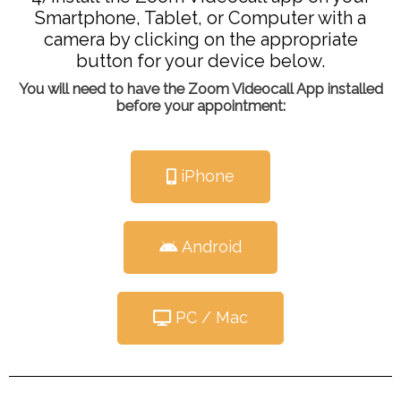
Smartphone, Tablet, or Computer with a
camera by clicking on the appropriate
button for your device below.
You will need to have the Zoom Videocall App installed
before your appointment:
iPhone
Android
PC / Mac