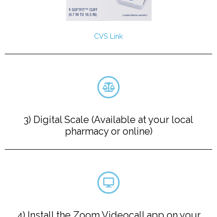
CVS Link
3) Digital Scale (Available at your local
pharmacy or online)
4) Install the Zoom Videocall app on your