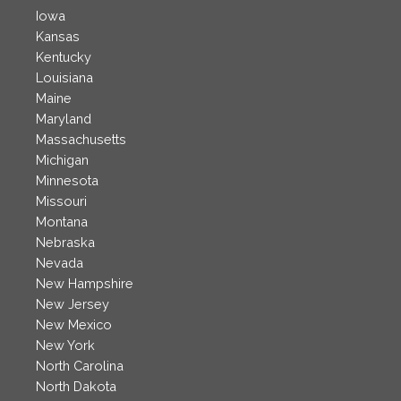
Iowa
Kansas
Kentucky
Louisiana
Maine
Maryland
Massachusetts
Michigan
Minnesota
Missouri
Montana
Nebraska
Nevada
New Hampshire
New Jersey
New Mexico
New York
North Carolina
North Dakota