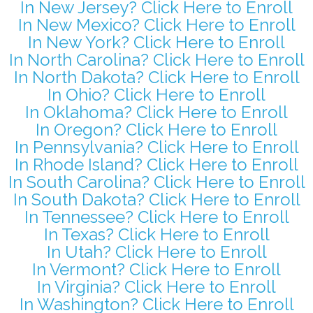
In New Jersey? Click Here to Enroll
In New Mexico? Click Here to Enroll
In New York? Click Here to Enroll
In North Carolina? Click Here to Enroll
In North Dakota? Click Here to Enroll
In Ohio? Click Here to Enroll
In Oklahoma? Click Here to Enroll
In Oregon? Click Here to Enroll
In Pennsylvania? Click Here to Enroll
In Rhode Island? Click Here to Enroll
In South Carolina? Click Here to Enroll
In South Dakota? Click Here to Enroll
In Tennessee? Click Here to Enroll
In Texas? Click Here to Enroll
In Utah? Click Here to Enroll
In Vermont? Click Here to Enroll
In Virginia? Click Here to Enroll
In Washington? Click Here to Enroll