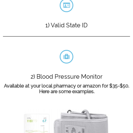
1) Valid State ID
2) Blood Pressure Monitor
Available at your local pharmacy or amazon for $35-$50.
Here are some examples.