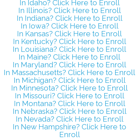
In Idaho? Click Here to Enroll
In Illinois? Click Here to Enroll
In Indiana? Click Here to Enroll
In Iowa? Click Here to Enroll
In Kansas? Click Here to Enroll
In Kentucky? Click Here to Enroll
In Louisiana? Click Here to Enroll
In Maine? Click Here to Enroll
In Maryland? Click Here to Enroll
In Massachusetts? Click Here to Enroll
In Michigan? Click Here to Enroll
In Minnesota? Click Here to Enroll
In Missouri? Click Here to Enroll
In Montana? Click Here to Enroll
In Nebraska? Click Here to Enroll
In Nevada? Click Here to Enroll
In New Hampshire? Click Here to
Enroll