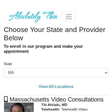
Choose Your State and Provider
Below
To enroll in our program and make your
appointment
State
View All Locations
Massachusetts Video Consultations
Titi Afolabi, MD
Telehealth:
Telehealth Video