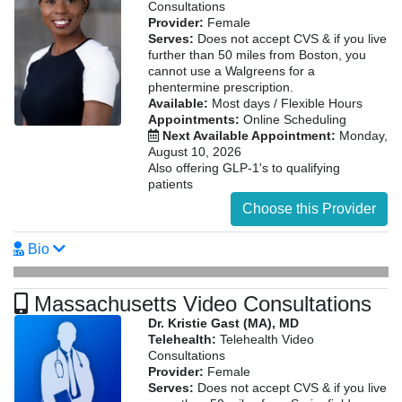
Consultations
Provider:
Female
Serves:
Does not accept CVS & if you live
further than 50 miles from Boston, you
cannot use a Walgreens for a
phentermine prescription.
Available:
Most days / Flexible Hours
Appointments:
Online Scheduling
Next Available Appointment:
Monday,
August 10, 2026
Also offering GLP-1's to qualifying
patients
Choose this Provider
Bio
Massachusetts Video Consultations
Dr. Kristie Gast (MA), MD
Telehealth:
Telehealth Video
Consultations
Provider:
Female
Serves:
Does not accept CVS & if you live