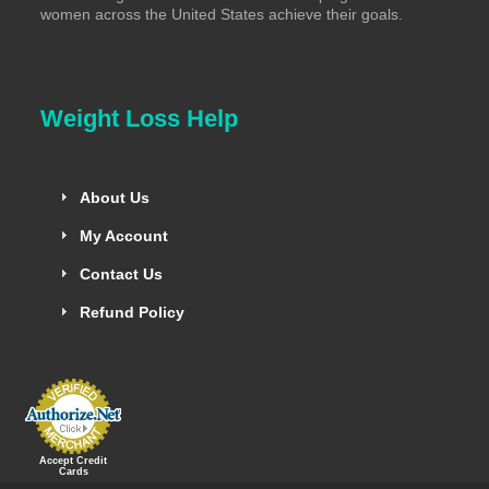
women across the United States achieve their goals.
Weight Loss Help
About Us
My Account
Contact Us
Refund Policy
Accept Credit
Cards