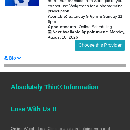
more than 50 miles from Springfield, you
cannot use Walgreens for a phentermine
prescription.
Available:
Saturday 9-6pm & Sunday 11-
6pm
Appointments:
Online Scheduling
Next Available Appointment:
Monday,
August 10, 2026
Choose this Provider
Bio
Absolutely Thin® Information
Lose With Us !!
Online Weight Loss Clinic to assist in helping men and