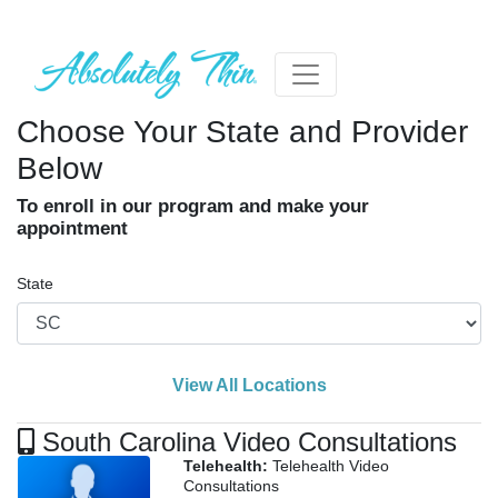
Choose Your State and Provider
Below
To enroll in our program and make your
appointment
State
View All Locations
South Carolina Video Consultations
Telehealth:
Telehealth Video
Consultations