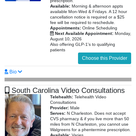
prescription.
Available:
Morning & afternoon appts
available Mon-Wed & Fridays. A 12 hour
cancellation notice is required or a $25
fee will be required to reschedule.
Appointments:
Online Scheduling
Next Available Appointment:
Monday,
August 10, 2026
Also offering GLP-1's to qualifying
patients
Choose this Provider
Bio
South Carolina Video Consultations
Telehealth:
Telehealth Video
Consultations
Provider:
Male
Serves:
N Charleston. Does not accept
CVS pharmacy & if you live more than 50
miles from N Charleston, you cannot use
Walgreens for a phentermine prescription.
Available:
Varies