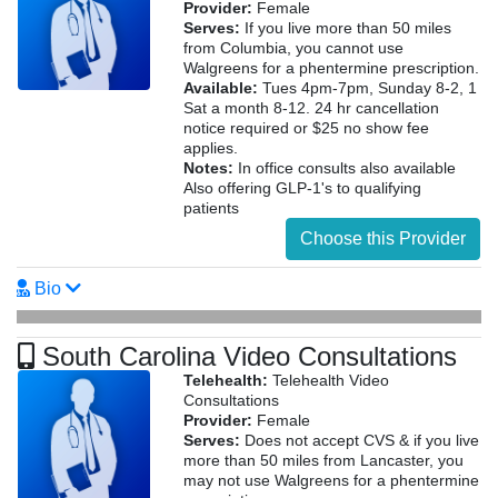
Provider:
Female
Serves:
If you live more than 50 miles
from Columbia, you cannot use
Walgreens for a phentermine prescription.
Available:
Tues 4pm-7pm, Sunday 8-2, 1
Sat a month 8-12. 24 hr cancellation
notice required or $25 no show fee
applies.
Notes:
In office consults also available
Also offering GLP-1's to qualifying
patients
Choose this Provider
Bio
South Carolina Video Consultations
Telehealth:
Telehealth Video
Consultations
Provider:
Female
Serves:
Does not accept CVS & if you live
more than 50 miles from Lancaster, you
may not use Walgreens for a phentermine