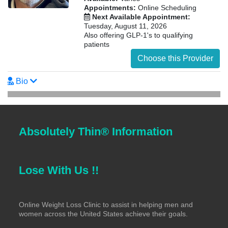
Appointments:
Online Scheduling
Next Available Appointment:
Tuesday, August 11, 2026
Also offering GLP-1's to qualifying
patients
Choose this Provider
Bio
Absolutely Thin® Information
Lose With Us !!
Online Weight Loss Clinic to assist in helping men and
women across the United States achieve their goals.