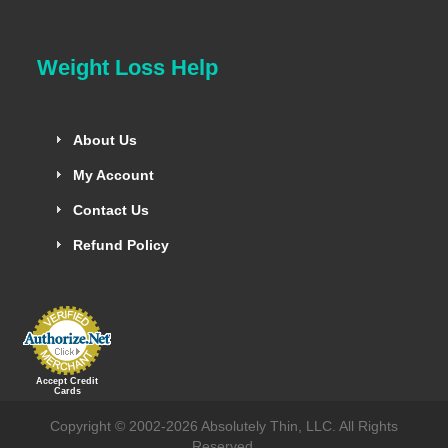
Weight Loss Help
About Us
My Account
Contact Us
Refund Policy
Accept Credit
Cards
Copyright © 2002-2026 Absolutely Thin, LLC. All Rights
Reserved.