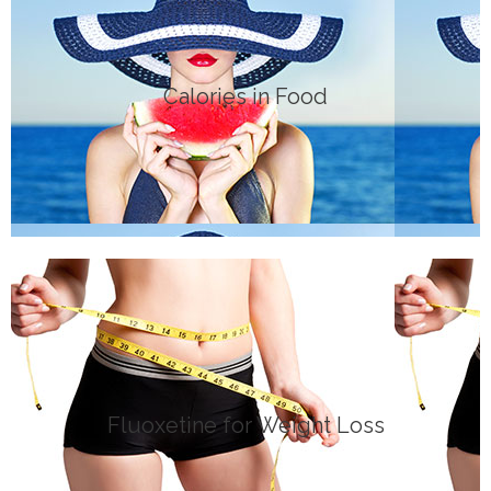
Click Here
Calories in Food
DIETS
Click Here
Fluoxetine for Weight Loss
MEDICATION