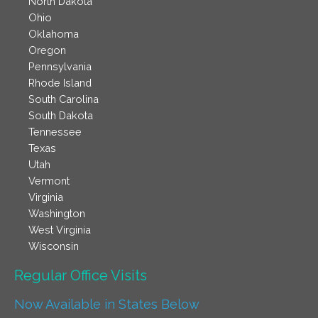
North Dakota
Ohio
Oklahoma
Oregon
Pennsylvania
Rhode Island
South Carolina
South Dakota
Tennessee
Texas
Utah
Vermont
Virginia
Washington
West Virginia
Wisconsin
Regular Office Visits​
Now Available in States Below