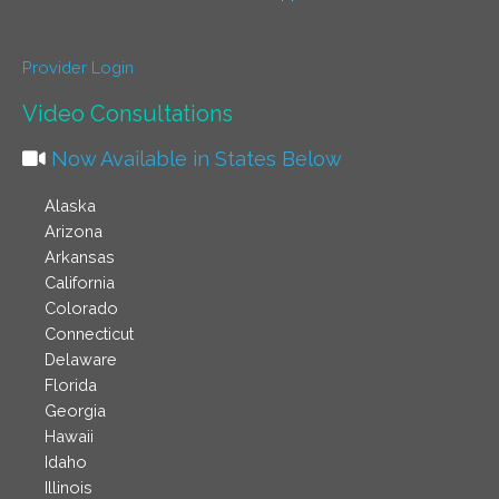
Provider Login
Video Consultations
Now Available in States Below
Alaska
Arizona
Arkansas
California
Colorado
Connecticut
Delaware
Florida
Georgia
Hawaii
Idaho
Illinois