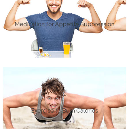
Click Here
Medication for Appetite Suppression
MEDICATION
Click Here
Exercise to Burn Calories
EXERCISE