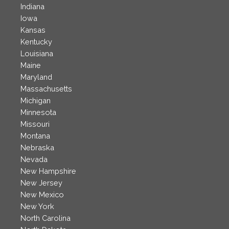
Indiana
Iowa
Kansas
Kentucky
Louisiana
Maine
Maryland
Massachusetts
Michigan
Minnesota
Missouri
Montana
Nebraska
Nevada
New Hampshire
New Jersey
New Mexico
New York
North Carolina