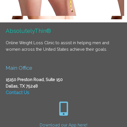
AbsolutelyThin®
Online Weight Loss Clinic to assist in helping men and
women across the United States achieve their goals.
Main Office
15150 Preston Road, Suite 150
Dallas, TX 75248
Contact Us
Download our App here!