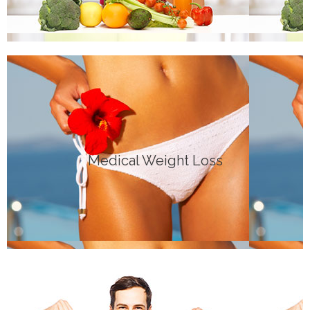
Click Here
Medical Weight Loss
GENERAL INFO