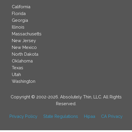
California
Florida
Georgia
Illinois
Massachusetts
New Jersey
New Mexico
North Dakota
Oklahoma
Texas
Utah
Washington
Copyright © 2002-2026. Absolutely Thin, LLC. All Rights
Reserved.
Privacy Policy
State Regulations
Hipaa
CA Privacy