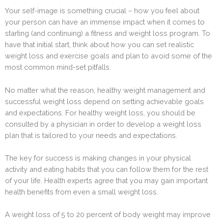
Your self-image is something crucial – how you feel about
your person can have an immense impact when it comes to
starting (and continuing) a fitness and weight loss program. To
have that initial start, think about how you can set realistic
weight loss and exercise goals and plan to avoid some of the
most common mind-set pitfalls.
No matter what the reason, healthy weight management and
successful weight loss depend on setting achievable goals
and expectations. For healthy weight loss, you should be
consulted by a physician in order to develop a weight loss
plan that is tailored to your needs and expectations.
The key for success is making changes in your physical
activity and eating habits that you can follow them for the rest
of your life. Health experts agree that you may gain important
health benefits from even a small weight loss.
A weight loss of 5 to 20 percent of body weight may improve