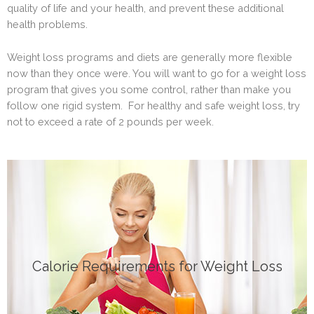
quality of life and your health, and prevent these additional
health problems.
Weight loss programs and diets are generally more flexible
now than they once were. You will want to go for a weight loss
program that gives you some control, rather than make you
follow one rigid system. For healthy and safe weight loss, try
not to exceed a rate of 2 pounds per week.
Click Here
Calorie Requirements for Weight Loss
DIETS