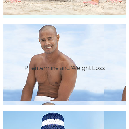
Click Here
Phentermine and Weight Loss
MEDICATION