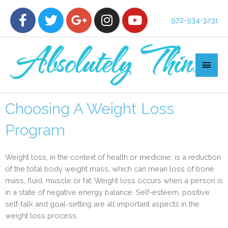
972-934-3231
Choosing A Weight Loss
Program
Weight loss, in the context of health or medicine, is a reduction
of the total body weight mass, which can mean loss of bone
mass, fluid, muscle or fat. Weight loss occurs when a person is
in a state of negative energy balance. Self-esteem, positive
self-talk and goal-setting are all important aspects in the
weight loss process.