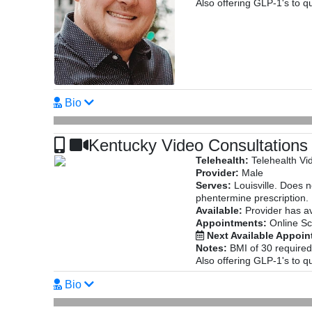
Also offering GLP-1's to qu
Bio
Kentucky Video Consultations
Telehealth:
Telehealth Vi
Provider:
Male
Serves:
Louisville. Does 
phentermine prescription.
Available:
Provider has av
Appointments:
Online Sc
Next Available Appoi
Notes:
BMI of 30 required
Also offering GLP-1's to qu
Bio