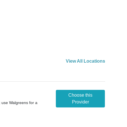
View All Locations
Choose this
Provider
t use Walgreens for a