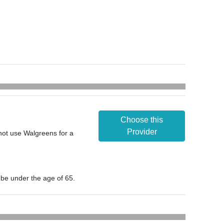
Choose this
Provider
nnot use Walgreens for a
t be under the age of 65.