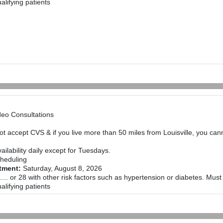
alifying patients
deo Consultations
not accept CVS & if you live more than 50 miles from Louisville, you ca
ailability daily except for Tuesdays.
heduling
ntment:
Saturday, August 8, 2026
.... or 28 with other risk factors such as hypertension or diabetes. Mus
alifying patients