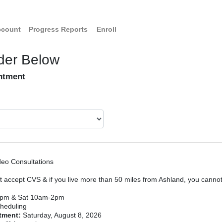
ccount
Progress Reports
Enroll
der Below
intment
deo Consultations
 accept CVS & if you live more than 50 miles from Ashland, you canno
7pm & Sat 10am-2pm
heduling
ntment:
Saturday, August 8, 2026