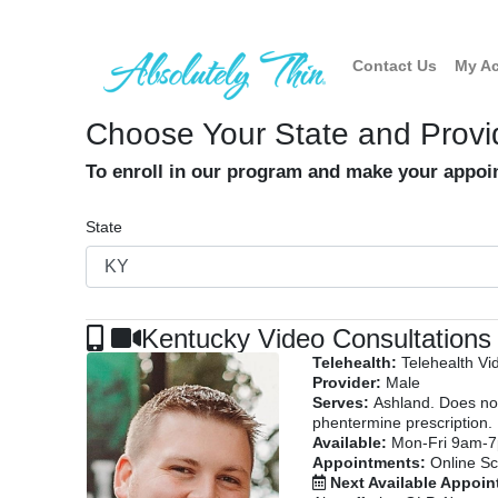
Contact Us
My A
Choose Your State and Provi
To enroll in our program and make your appo
State
Kentucky Video Consultations
Telehealth:
Telehealth Vi
Provider:
Male
Serves:
Ashland. Does not
phentermine prescription.
Available:
Mon-Fri 9am-
Appointments:
Online Sc
Next Available Appoi