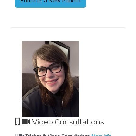
Enroll as a New Patient
Video Consultations