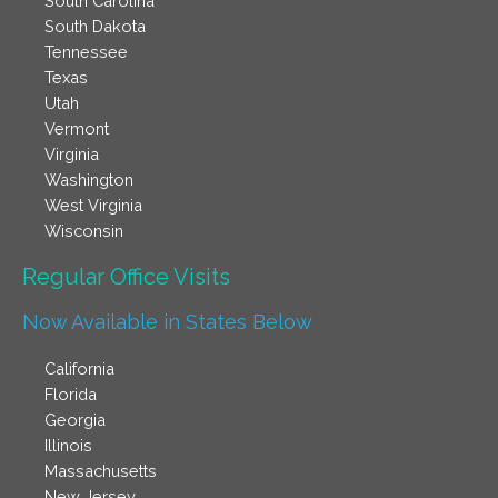
South Carolina
South Dakota
Tennessee
Texas
Utah
Vermont
Virginia
Washington
West Virginia
Wisconsin
Regular Office Visits​
Now Available in States Below
California
Florida
Georgia
Illinois
Massachusetts
New Jersey