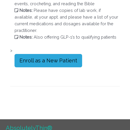
events, crocheting, and reading the Bible
Notes:
Please have copies of lab work, if
available, at your appt. and please have a list of your
current medications and dosages available for the
practitioner.
Notes:
Also offering GLP-1’s to qualifying patients
>
Enroll as a New Patient
AbsolutelyThin®