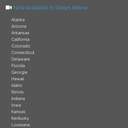
Now Available in States Below
Alaska
Arizona
Arkansas
California
Colorado
Connecticut
Delaware
Florida
Georgia
Hawaii
Idaho
Illinois
Indiana
Iowa
Kansas
Kentucky
Louisiana