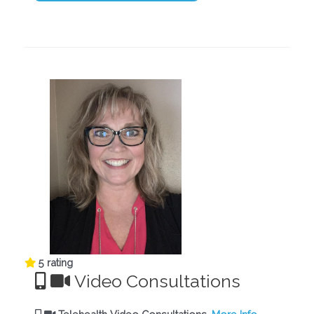
5 rating
Video Consultations