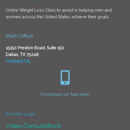
Online Weight Loss Clinic to assist in helping men and
women across the United States achieve their goals.
Main Office
15150 Preston Road, Suite 150
Dallas, TX 75248
Contact Us
Download our App here!
Provider Login
Video Consultations