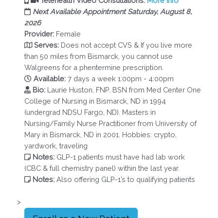
Telehealth Video Consultations.
More Info
Next Available Appointment Saturday, August 8,
2026
Provider:
Female
Serves:
Does not accept CVS & If you live more
than 50 miles from Bismarck, you cannot use
Walgreens for a phentermine prescription.
Available:
7 days a week 1:00pm - 4:00pm
Bio:
Laurie Huston, FNP. BSN from Med Center One
College of Nursing in Bismarck, ND in 1994
(undergrad NDSU Fargo, ND). Masters in
Nursing/Family Nurse Practitioner from University of
Mary in Bismarck, ND in 2001. Hobbies: crypto,
yardwork, traveling
Notes:
GLP-1 patients must have had lab work
(CBC & full chemistry panel) within the last year.
Notes:
Also offering GLP-1’s to qualifying patients
>