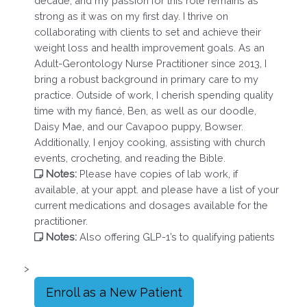
decade, and my passion for this role remains as
strong as it was on my first day. I thrive on
collaborating with clients to set and achieve their
weight loss and health improvement goals. As an
Adult-Gerontology Nurse Practitioner since 2013, I
bring a robust background in primary care to my
practice. Outside of work, I cherish spending quality
time with my fiancé, Ben, as well as our doodle,
Daisy Mae, and our Cavapoo puppy, Bowser.
Additionally, I enjoy cooking, assisting with church
events, crocheting, and reading the Bible.
Notes:
Please have copies of lab work, if
available, at your appt. and please have a list of your
current medications and dosages available for the
practitioner.
Notes:
Also offering GLP-1’s to qualifying patients
>
Enroll as a New Patient