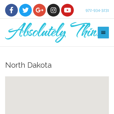
972-934-3231
North Dakota