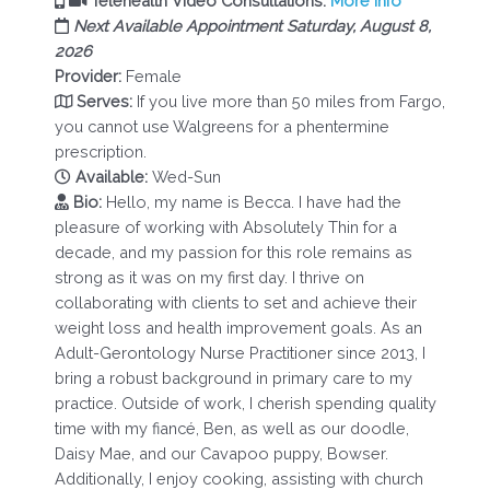
Telehealth Video Consultations.
More Info
Next Available Appointment Saturday, August 8,
2026
Provider:
Female
Serves:
If you live more than 50 miles from Fargo,
you cannot use Walgreens for a phentermine
prescription.
Available:
Wed-Sun
Bio:
Hello, my name is Becca. I have had the
pleasure of working with Absolutely Thin for a
decade, and my passion for this role remains as
strong as it was on my first day. I thrive on
collaborating with clients to set and achieve their
weight loss and health improvement goals. As an
Adult-Gerontology Nurse Practitioner since 2013, I
bring a robust background in primary care to my
practice. Outside of work, I cherish spending quality
time with my fiancé, Ben, as well as our doodle,
Daisy Mae, and our Cavapoo puppy, Bowser.
Additionally, I enjoy cooking, assisting with church