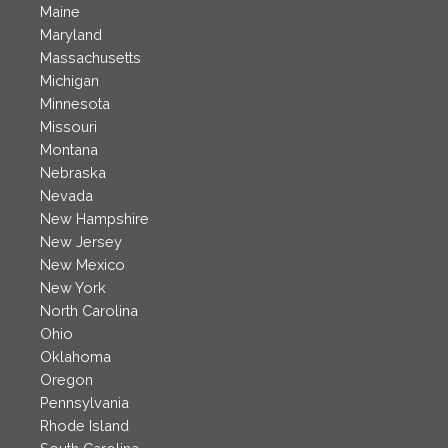
Maine
Maryland
Massachusetts
Michigan
Minnesota
Missouri
Montana
Nebraska
Nevada
New Hampshire
New Jersey
New Mexico
New York
North Carolina
Ohio
Oklahoma
Oregon
Pennsylvania
Rhode Island