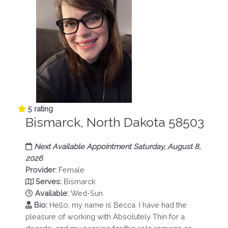
5 rating
Bismarck, North Dakota 58503
Next Available Appointment Saturday, August 8,
2026
Provider:
Female
Serves:
Bismarck
Available:
Wed-Sun
Bio:
Hello, my name is Becca. I have had the
pleasure of working with Absolutely Thin for a