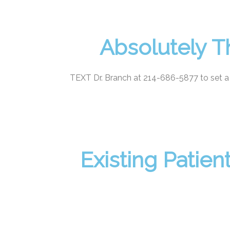
Absolutely T
TEXT Dr. Branch at 214-686-5877 to set a
Existing Patie