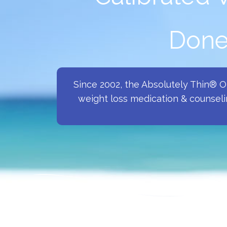
Done 
Since 2002, the Absolutely Thin® 
weight loss medication & counseli