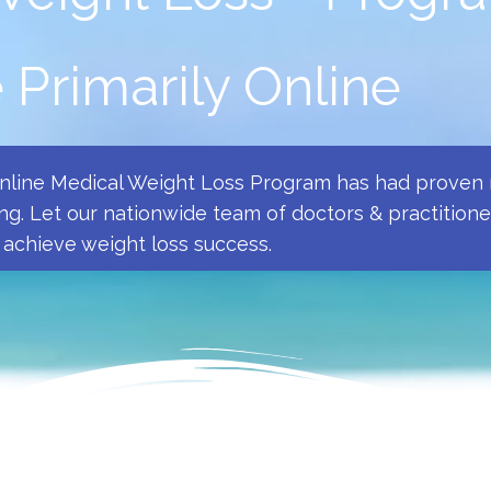
Primarily Online
Online Medical Weight Loss Program has had proven r
ng. Let our nationwide team of doctors & practition
achieve weight loss success.