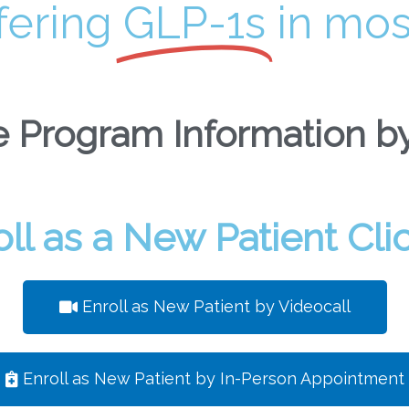
fering
GLP-1s
in mos
 Program Information by
oll as a New Patient Cli
Enroll as New Patient by Videocall
Enroll as New Patient by In-Person Appointment