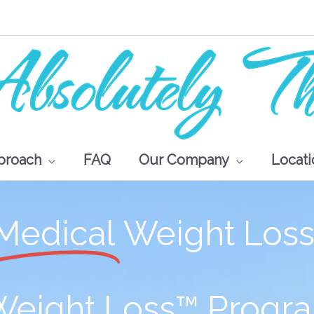
proach
FAQ
Our Company
Locati
Medical
Weight Los
 Weight Loss™ Progr