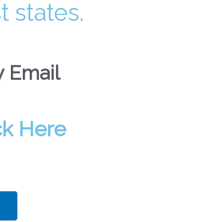
t states.
 Email​
ck Here