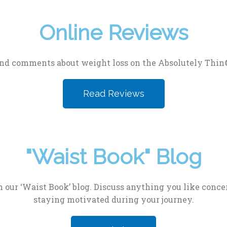
Online Reviews
nd comments about weight loss on the Absolutely Thin
Read Reviews
"Waist Book" Blog
 our ‘Waist Book’ blog. Discuss anything you like concer
staying motivated during your journey.