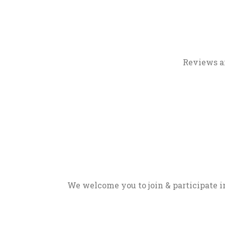
Reviews a
We welcome you to join & participate in