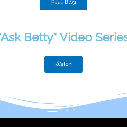
Read Blog
"Ask Betty" Video Serie
Watch