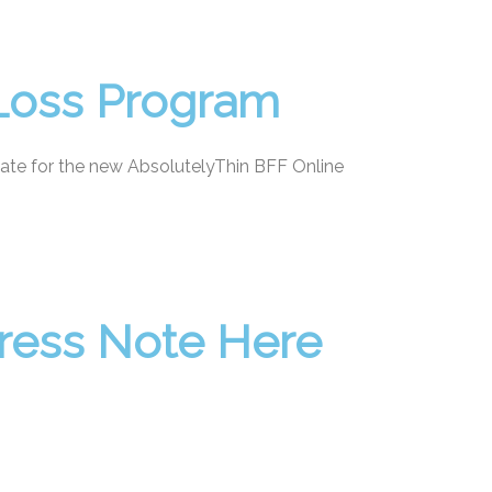
 Loss Program
ate for the new AbsolutelyThin BFF Online
gress Note Here