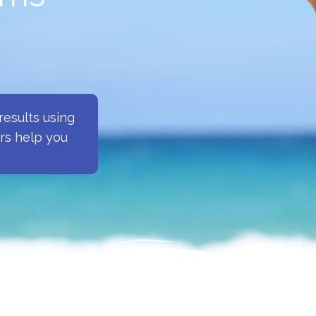
esults using
ers help you