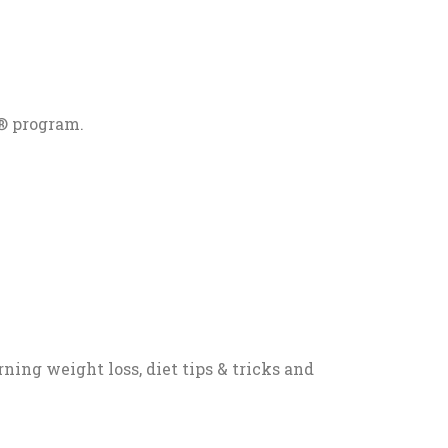
® program.
ning weight loss, diet tips & tricks and