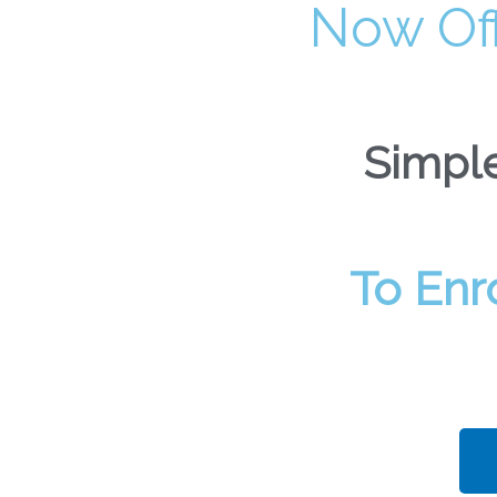
Now Of
Simple
To Enr