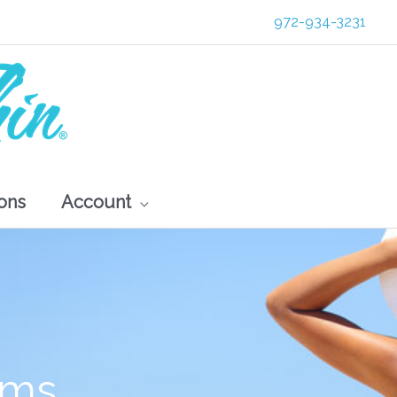
972-934-3231
ons
Account
s
ams