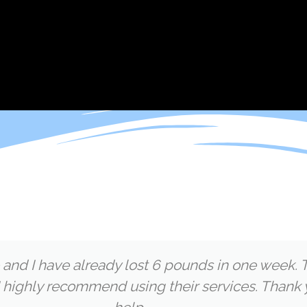
 and I have already lost 6 pounds in one week. T
 highly recommend using their services. Thank 