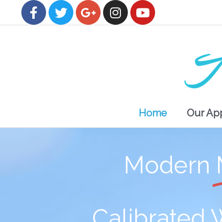
Home
Our Ap
Modern
Calibrated