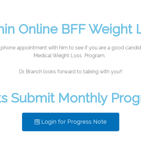
hin Online BFF Weight
 phone appointment with him to see if you are a good candid
Medical Weight Loss Program.
Dr. Branch looks forward to talking with you!!
nts Submit Monthly Pro
Login for Progress Note