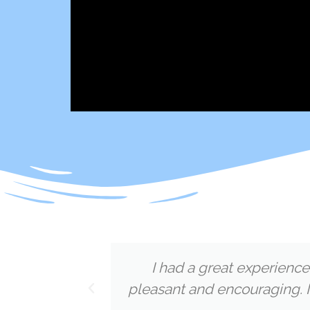
d
I had a great experience
pleasant and encouraging. I
Megan