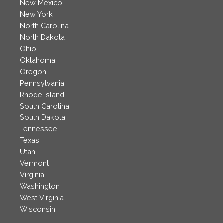
New Mexico
New York
North Carolina
North Dakota
Ohio
Oklahoma
Oregon
Pennsylvania
Rhode Island
South Carolina
South Dakota
Tennessee
Texas
Utah
Vermont
Virginia
Washington
West Virginia
Wisconsin