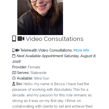
Video Consultations
Telehealth Video Consultations.
More Info
Next Available Appointment Saturday, August 8,
2026
Provider:
Female
Serves:
Statewide
Available:
Wed-Sun
Bio:
Hello, my name is Becca. I have had the
pleasure of working with Absolutely Thin for a
decade, and my passion for this role remains as
strong as it was on my first day. I thrive on
collaborating with clients to set and achieve their