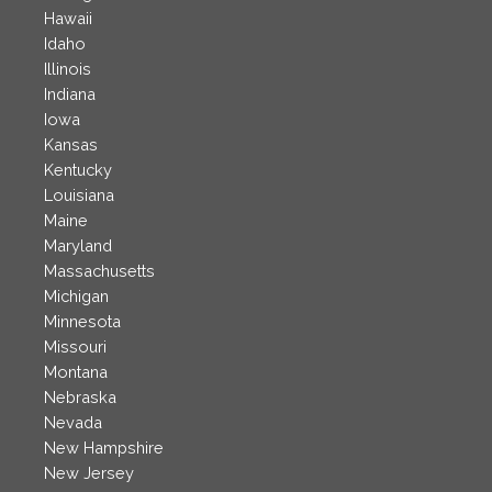
Hawaii
Idaho
Illinois
Indiana
Iowa
Kansas
Kentucky
Louisiana
Maine
Maryland
Massachusetts
Michigan
Minnesota
Missouri
Montana
Nebraska
Nevada
New Hampshire
New Jersey