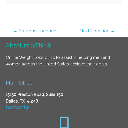
←
Previous Location
Next Location
→
AbsolutelyThin®
Online Weight Loss Clinic to assist in helping men and
women across the United States achieve their goals.
Main Office
15150 Preston Road, Suite 150
Dallas, TX 75248
Contact Us