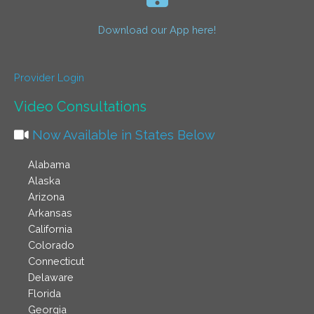
Download our App here!
Provider Login
Video Consultations
Now Available in States Below
Alabama
Alaska
Arizona
Arkansas
California
Colorado
Connecticut
Delaware
Florida
Georgia