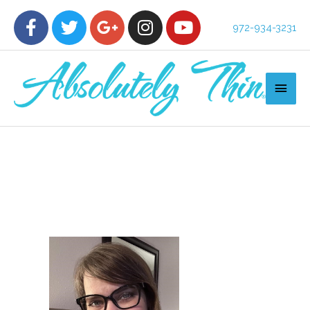
972-934-3231