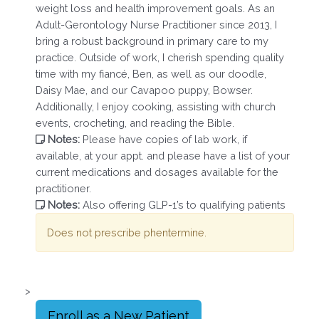
weight loss and health improvement goals. As an
Adult-Gerontology Nurse Practitioner since 2013, I
bring a robust background in primary care to my
practice. Outside of work, I cherish spending quality
time with my fiancé, Ben, as well as our doodle,
Daisy Mae, and our Cavapoo puppy, Bowser.
Additionally, I enjoy cooking, assisting with church
events, crocheting, and reading the Bible.
Notes:
Please have copies of lab work, if
available, at your appt. and please have a list of your
current medications and dosages available for the
practitioner.
Notes:
Also offering GLP-1’s to qualifying patients
Does not prescribe phentermine.
>
Enroll as a New Patient