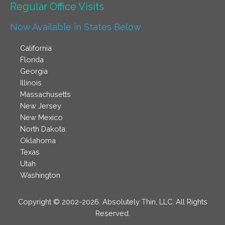
Regular Office Visits​
Now Available in States Below
California
Florida
Georgia
Illinois
Massachusetts
New Jersey
New Mexico
North Dakota
Oklahoma
Texas
Utah
Washington
Copyright © 2002-2026. Absolutely Thin, LLC. All Rights
Reserved.