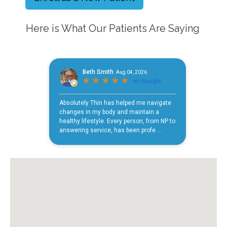
Here is What Our Patients Are Saying