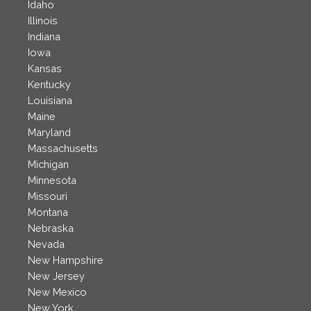
Idaho
Illinois
Indiana
Iowa
Kansas
Kentucky
Louisiana
Maine
Maryland
Massachusetts
Michigan
Minnesota
Missouri
Montana
Nebraska
Nevada
New Hampshire
New Jersey
New Mexico
New York