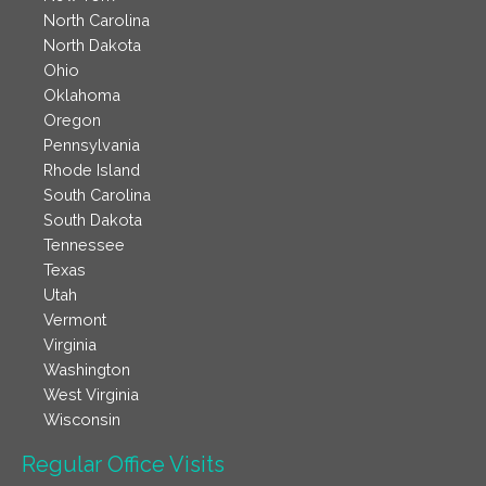
North Carolina
North Dakota
Ohio
Oklahoma
Oregon
Pennsylvania
Rhode Island
South Carolina
South Dakota
Tennessee
Texas
Utah
Vermont
Virginia
Washington
West Virginia
Wisconsin
Regular Office Visits​