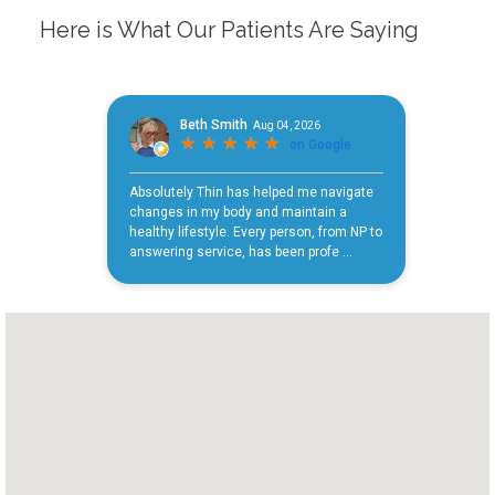
Here is What Our Patients Are Saying