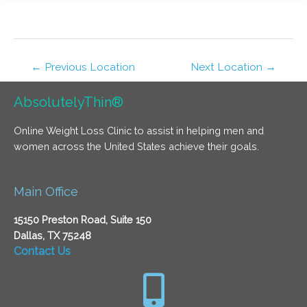
←
Previous Location
Next Location
→
AbsolutelyThin®
Online Weight Loss Clinic to assist in helping men and
women across the United States achieve their goals.
Main Office
15150 Preston Road, Suite 150
Dallas, TX 75248
Contact Us