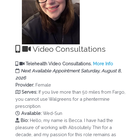
Video Consultations
Telehealth Video Consultations.
More Info
Next Available Appointment Saturday, August 8,
2026
Provider:
Female
Serves:
If you live more than 50 miles from Fargo,
you cannot use Walgreens for a phentermine
prescription.
Available:
Wed-Sun
Bio:
Hello, my name is Becca. I have had the
pleasure of working with Absolutely Thin for a
decade, and my passion for this role remains as