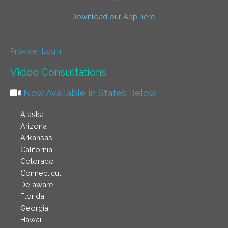
Download our App here!
Provider Login
Video Consultations
Now Available in States Below
Alaska
Arizona
Arkansas
California
Colorado
Connecticut
Delaware
Florida
Georgia
Hawaii