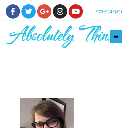
972-934-3231