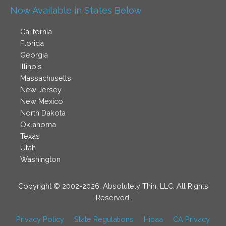
Now Available in States Below
California
Florida
Georgia
Illinois
Massachusetts
New Jersey
New Mexico
North Dakota
Oklahoma
Texas
Utah
Washington
Copyright © 2002-2026. Absolutely Thin, LLC. All Rights
Reserved.
Privacy Policy
State Regulations
Hipaa
CA Privacy