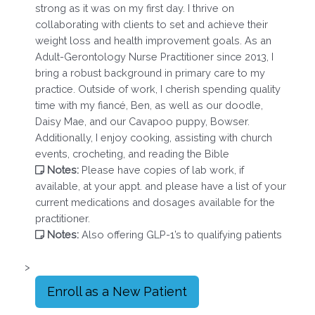
strong as it was on my first day. I thrive on
collaborating with clients to set and achieve their
weight loss and health improvement goals. As an
Adult-Gerontology Nurse Practitioner since 2013, I
bring a robust background in primary care to my
practice. Outside of work, I cherish spending quality
time with my fiancé, Ben, as well as our doodle,
Daisy Mae, and our Cavapoo puppy, Bowser.
Additionally, I enjoy cooking, assisting with church
events, crocheting, and reading the Bible
Notes:
Please have copies of lab work, if
available, at your appt. and please have a list of your
current medications and dosages available for the
practitioner.
Notes:
Also offering GLP-1’s to qualifying patients
>
Enroll as a New Patient