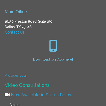
Main Office
15150 Preston Road, Suite 150
Dallas, TX 75248
Contact Us
Download our App here!
Provider Login
Video Consultations
Now Available in States Below
Alaska