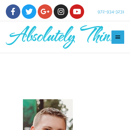
972-934-3231