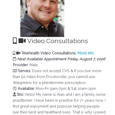
Video Consultations
Telehealth Video Consultations.
More Info
Next Available Appointment Friday, August 7, 2026
Provider:
Male
Serves:
Does not accept CVS & if you live more
than 50 miles from Proctorville, you cannot use
Walgreens for a phentermine prescription.
Available:
Mon-Fri 9am-7pm & Sat 10am-2pm
Bio:
Hello! My name is Alan and I am a family nurse
practitioner. I have been in practice for 7+ years now. I
find great enjoyment and purpose helping people
live their best and healthiest lives. That is why I joined