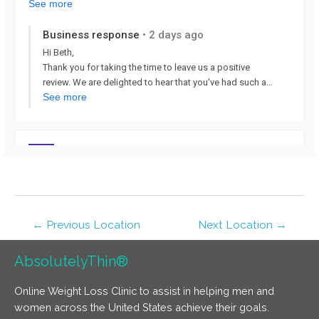
←
Previous Location
Next Location
→
AbsolutelyThin®
Online Weight Loss Clinic to assist in helping men and
women across the United States achieve their goals.