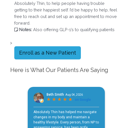
Absolutely Thin, to help people having trouble
getting to their happiest self. I’d be happy to help, feel
free to reach out and set up an appointment to move
forward.
Notes:
Also offering GLP-1’s to qualifying patients
>
Enroll as a New Patient
Here is What Our Patients Are Saying