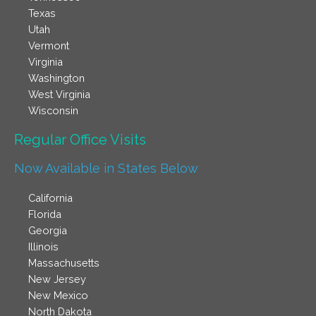
Texas
Utah
Vermont
Virginia
Washington
West Virginia
Wisconsin
Regular Office Visits​
Now Available in States Below
California
Florida
Georgia
Illinois
Massachusetts
New Jersey
New Mexico
North Dakota