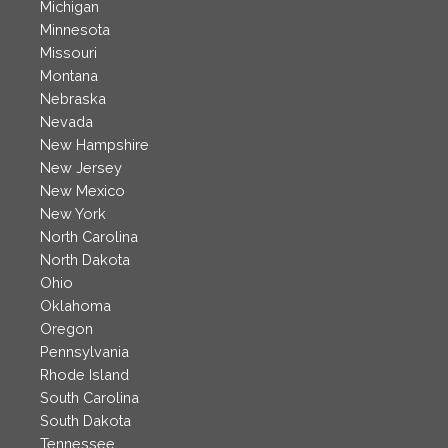
Michigan
Minnesota
Missouri
Montana
Nebraska
Nevada
New Hampshire
New Jersey
New Mexico
New York
North Carolina
North Dakota
Ohio
Oklahoma
Oregon
Pennsylvania
Rhode Island
South Carolina
South Dakota
Tennessee