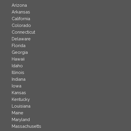
Arizona
Arkansas
California
Colorado
Connecticut
Delaware
Florida
Georgia
Hawaii
Idaho
Illinois
Indiana
Iowa
Kansas
Kentucky
Louisiana
Maine
Maryland
Massachusetts