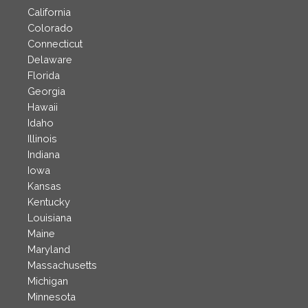
California
Colorado
Connecticut
Delaware
Florida
Georgia
Hawaii
Idaho
Illinois
Indiana
Iowa
Kansas
Kentucky
Louisiana
Maine
Maryland
Massachusetts
Michigan
Minnesota