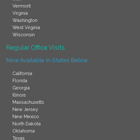
Vermont
Virginia
Washington
West Virginia
Wisconsin
Regular Office Visits​
Now Available in States Below
California
Florida
Georgia
Illinois
Massachusetts
New Jersey
New Mexico
North Dakota
Oklahoma
Texas