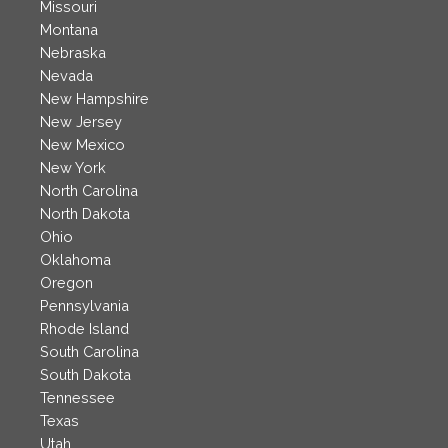
Missouri
Montana
Nebraska
Nevada
New Hampshire
New Jersey
New Mexico
New York
North Carolina
North Dakota
Ohio
Oklahoma
Oregon
Pennsylvania
Rhode Island
South Carolina
South Dakota
Tennessee
Texas
Utah