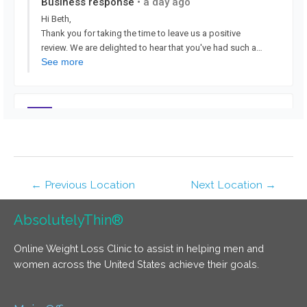
←
Previous Location
Next Location
→
AbsolutelyThin®
Online Weight Loss Clinic to assist in helping men and
women across the United States achieve their goals.