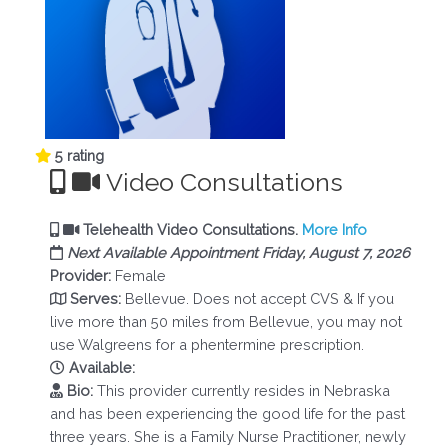
5 rating
Video Consultations
Telehealth Video Consultations.
More Info
Next Available Appointment Friday, August 7, 2026
Provider:
Female
Serves:
Bellevue. Does not accept CVS & If you
live more than 50 miles from Bellevue, you may not
use Walgreens for a phentermine prescription.
Available:
Bio:
This provider currently resides in Nebraska
and has been experiencing the good life for the past
three years. She is a Family Nurse Practitioner, newly