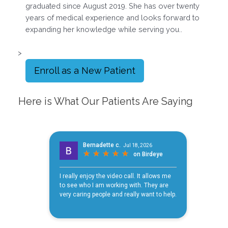
graduated since August 2019. She has over twenty
years of medical experience and looks forward to
expanding her knowledge while serving you..
>
Enroll as a New Patient
Here is What Our Patients Are Saying