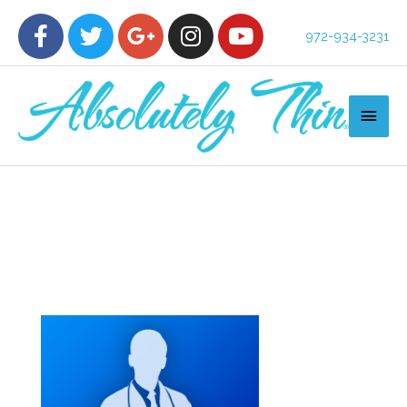
972-934-3231