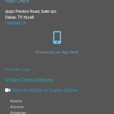
Main Office
15150 Preston Road, Suite 150
Dallas, TX 75248
Contact Us
Download our App here!
Provider Login
Video Consultations
Now Available in States Below
Alaska
Arizona
Arkansas