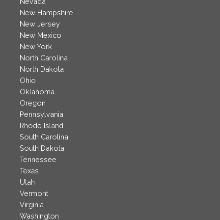
Nevada
New Hampshire
New Jersey
New Mexico
New York
North Carolina
North Dakota
Ohio
Oklahoma
Oregon
Pennsylvania
Rhode Island
South Carolina
South Dakota
Tennessee
Texas
Utah
Vermont
Virginia
Washington