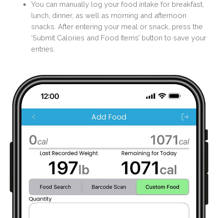
You can manually log your food intake for breakfast,
lunch, dinner, as well as morning and afternoon
snacks. After entering your meal or snack, press the
‘Submit Calories and Food Items’ button to save your
entries.