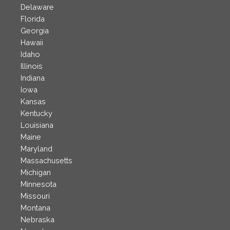
Delaware
Florida
Georgia
Hawaii
Idaho
Illinois
Indiana
Iowa
Kansas
Kentucky
Louisiana
Maine
Maryland
Massachusetts
Michigan
Minnesota
Missouri
Montana
Nebraska