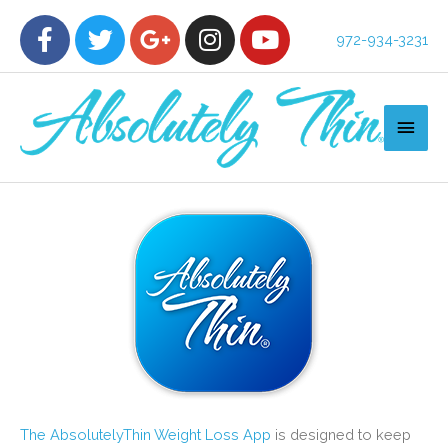
972-934-3231
The AbsolutelyThin Weight Loss App
is designed to keep