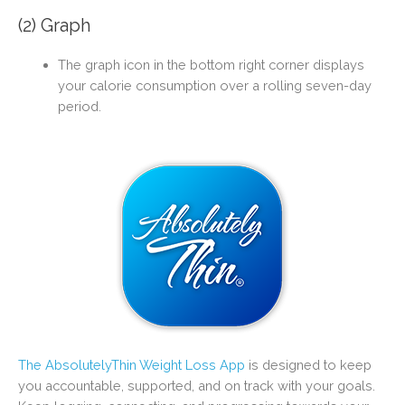
(2) Graph
The graph icon in the bottom right corner displays
your calorie consumption over a rolling seven-day
period.
The AbsolutelyThin Weight Loss App
is designed to keep
you accountable, supported, and on track with your goals.