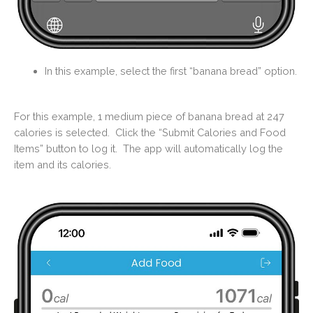
In this example, select the first “banana bread” option.
For this example, 1 medium piece of banana bread at 247
calories is selected. Click the “Submit Calories and Food
Items” button to log it.
The app will automatically log the
item and its calories.