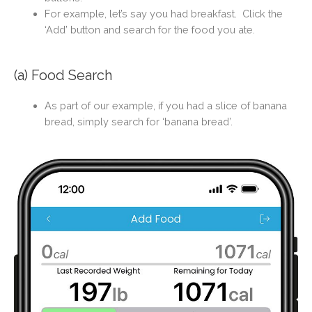
For example, let’s say you had breakfast. Click the
‘Add’ button and search for the food you ate.
(a) Food Search
As part of our example, i
f you had a slice of banana
bread, simply search for ‘banana bread’.