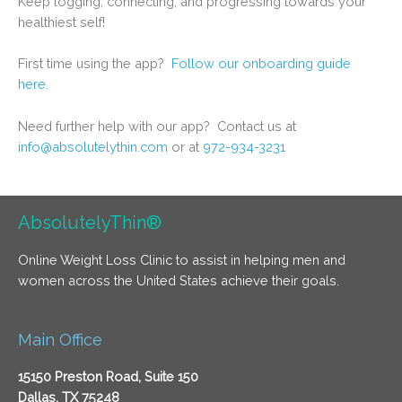
Keep logging, connecting, and progressing towards your
healthiest self!
First time using the app?
Follow our onboarding guide
here.
Need further help with our app? Contact us at
info@absolutelythin.com
or at
972-934-3231
AbsolutelyThin®
Online Weight Loss Clinic to assist in helping men and
women across the United States achieve their goals.
Main Office
15150 Preston Road, Suite 150
Dallas, TX 75248