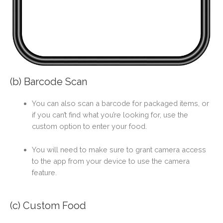
(b) Barcode Scan
You can also scan a barcode for packaged items, or
if you can’t find what you’re looking for, use the
custom option to enter your food.
You will need to make sure to grant camera access
to the app from your device to use the camera
feature.
(c) Custom Food