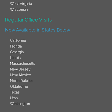
West Virginia
Wisconsin
Regular Office Visits​
Now Available in States Below
California
Florida
Georgia
Illinois
Massachusetts
New Jersey
New Mexico
North Dakota
Oklahoma
Texas
Utah
Washington