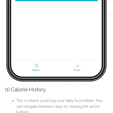
(1) Calorie History
This is where you’ll log your daily food intake. You
can navigate between days by clicking the arrow
buttons.