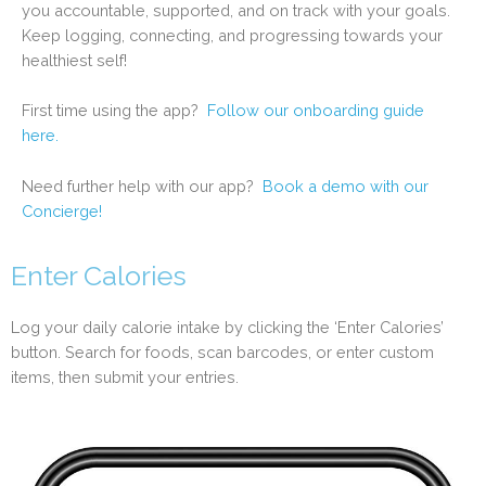
you accountable, supported, and on track with your goals.
Keep logging, connecting, and progressing towards your
healthiest self!
First time using the app?
Follow our onboarding guide
here.
Need further help with our app?
Book a demo with our
Concierge!
Enter Calories
Log your daily calorie intake by clicking the ‘Enter Calories’
button. Search for foods, scan barcodes, or enter custom
items, then submit your entries.