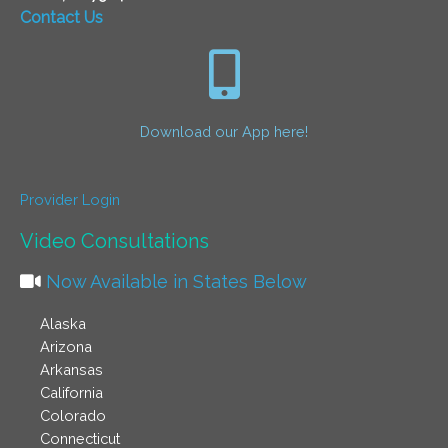
Contact Us
Download our App here!
Provider Login
Video Consultations
Now Available in States Below
Alaska
Arizona
Arkansas
California
Colorado
Connecticut