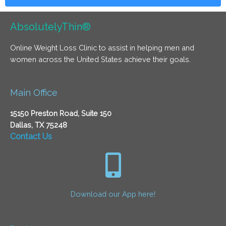
AbsolutelyThin®
Online Weight Loss Clinic to assist in helping men and
women across the United States achieve their goals.
Main Office
15150 Preston Road, Suite 150
Dallas, TX 75248
Contact Us
Download our App here!