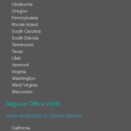
Oklahoma
Oregon
Pennsylvania
Rhode Island
South Carolina
South Dakota
Tennessee
Texas
Utah
Vermont
Virginia
Washington
West Virginia
Wisconsin
Regular Office Visits​
Now Available in States Below
California