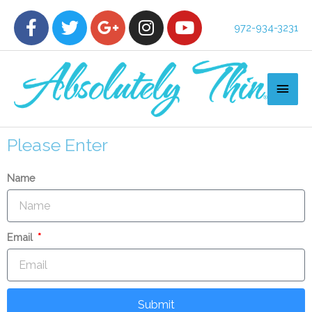
972-934-3231
Please Enter
Name
Email
Submit