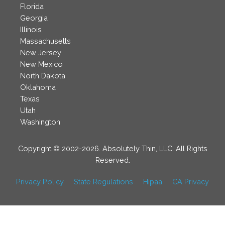
Florida
Georgia
Illinois
Massachusetts
New Jersey
New Mexico
North Dakota
Oklahoma
Texas
Utah
Washington
Copyright © 2002-2026. Absolutely Thin, LLC. All Rights
Reserved.
Privacy Policy
State Regulations
Hipaa
CA Privacy