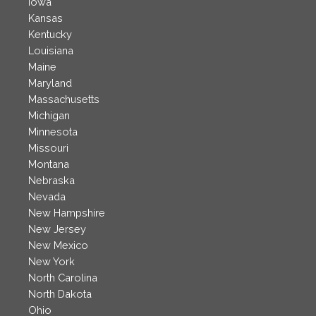
Iowa
Kansas
Kentucky
Louisiana
Maine
Maryland
Massachusetts
Michigan
Minnesota
Missouri
Montana
Nebraska
Nevada
New Hampshire
New Jersey
New Mexico
New York
North Carolina
North Dakota
Ohio