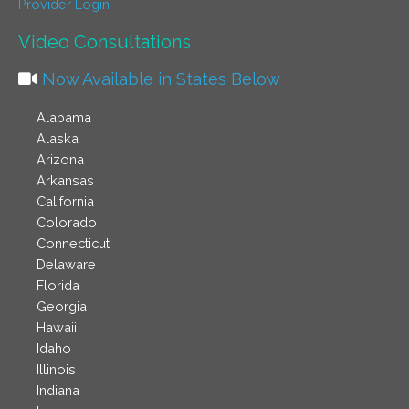
Provider Login
Video Consultations
Now Available in States Below
Alabama
Alaska
Arizona
Arkansas
California
Colorado
Connecticut
Delaware
Florida
Georgia
Hawaii
Idaho
Illinois
Indiana