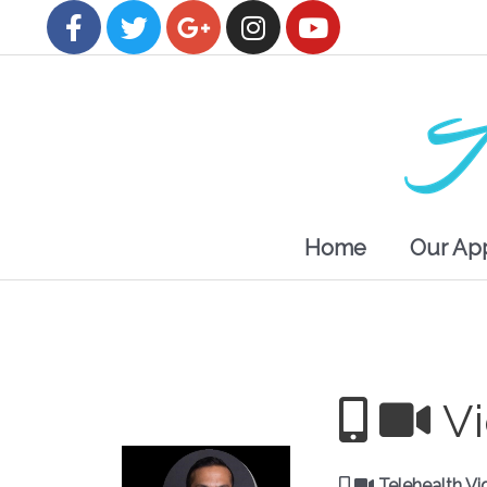
Home
Our Ap
V
Telehealth Vi