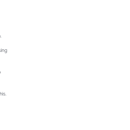
.
sing
o
his.