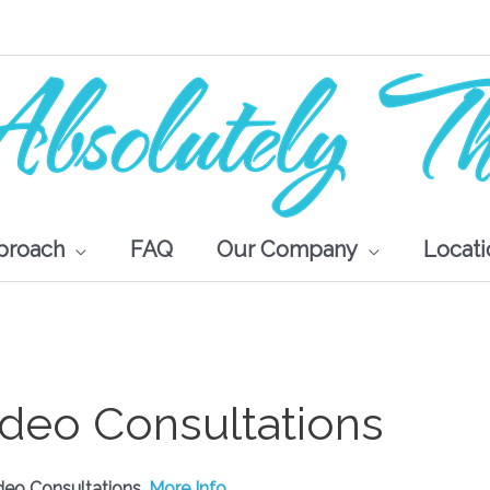
proach
FAQ
Our Company
Locati
ideo Consultations
deo Consultations.
More Info