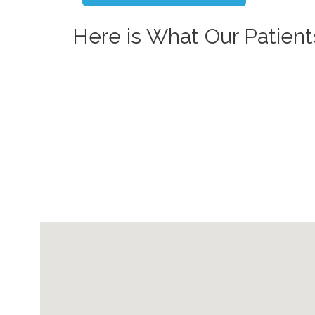
Here is What Our Patient