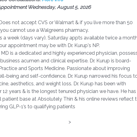
 Appointment Wednesday, August 5, 2026
 Does not accept CVS or Walmart & if you live more than 50
, you cannot use a Walgreens pharmacy.
s a week (days vary). Saturday appts available twice a month
your appointment may be with Dr. Kurup's NP.
, MD is a dedicated and highly experienced physician, posses
 business acumen and clinical expertise. Dr. Kurup is board-
y Practice and Sports Medicine. Passionate about improving
well-being and self-confidence, Dr. Kurup narrowed his focus t
ine, aesthetics, and weight loss. Dr. Kurup has been with
r 12 years & is the longest tenured physician we have. He has
 patient base at Absolutely Thin & his online reviews reflect t
ring GLP-1’s to qualifying patients
>