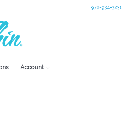
972-934-3231
ons
Account