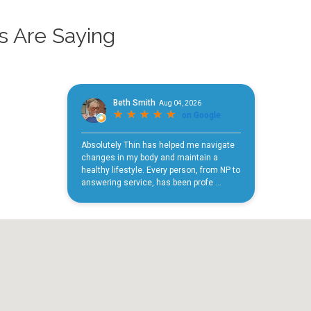
s Are Saying