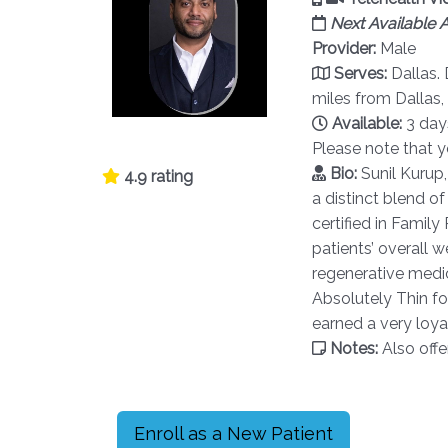
Next Available
Provider:
Male
Serves:
Dallas.
miles from Dallas
Available:
3 day
Please note that 
Bio:
Sunil Kurup
4.9 rating
a distinct blend of
certified in Famil
patients’ overall 
regenerative medic
Absolutely Thin fo
earned a very loyal
Notes:
Also offe
Enroll as a New Patient