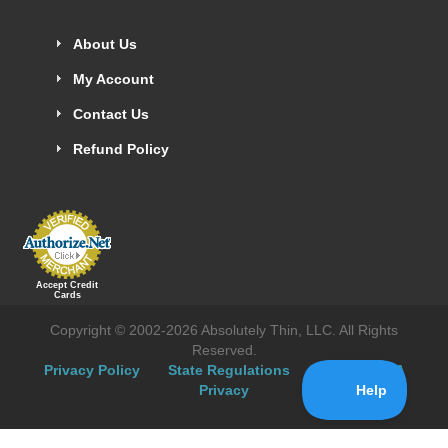
About Us
My Account
Contact Us
Refund Policy
Accept Credit
Cards
Copyright © 2002-2026 Absolutely Thin, LLC. All Rights
Reserved.
Privacy Policy
State Regulations
Hipaa
CA
Privacy