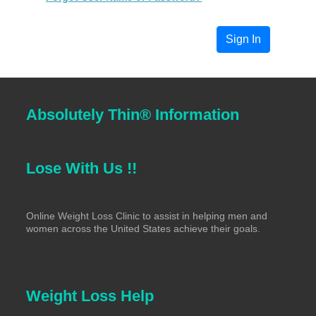
Absolutely Thin® Information
Lose With Us !!
Online Weight Loss Clinic to assist in helping men and
women across the United States achieve their goals.
Weight Loss Help