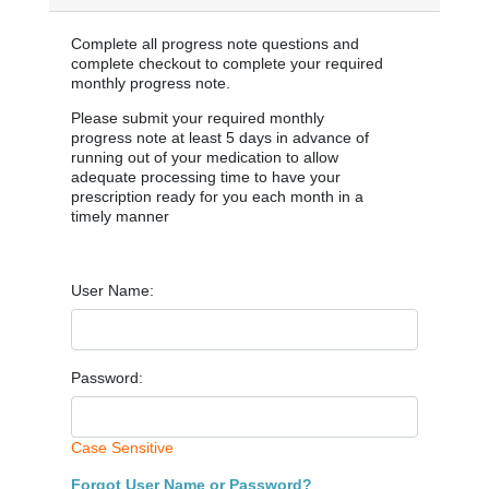
Complete all progress note questions and
complete checkout to complete your required
monthly progress note.
Please submit your required monthly
progress note at least 5 days in advance of
running out of your medication to allow
adequate processing time to have your
prescription ready for you each month in a
timely manner
User Name:
Password:
Case Sensitive
Forgot User Name or Password?