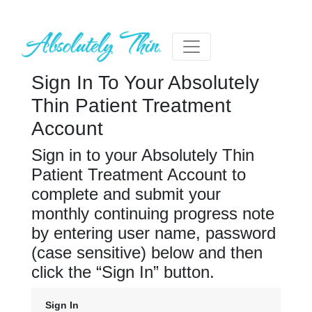
Sign In To Your Absolutely
Thin Patient Treatment
Account
Sign in to your Absolutely Thin
Patient Treatment Account to
complete and submit your
monthly continuing progress note
by entering user name, password
(case sensitive) below and then
click the “Sign In” button.
Sign In